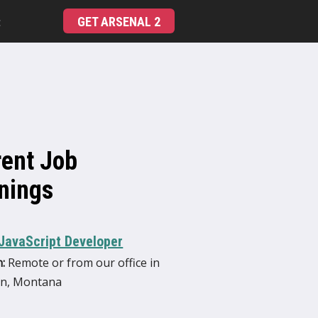
GET ARSENAL 2
t
rent Job
nings
JavaScript Developer
:
Remote or from our office in
n, Montana