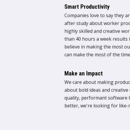
Smart Productivity
Companies love to say they ar
after study about worker prod
highly skilled and creative w
than 40 hours a week results i
believe in making the most ou
can make the most of the time
Make an Impact
We care about making product
about bold ideas and creative 
quality, performant software
better, we're looking for like-