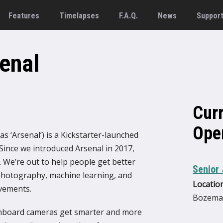
Features
Timelapses
F.A.Q.
News
Suppor
enal
Cur
Ope
s ‘Arsenal’) is a Kickstarter-launched
ince we introduced Arsenal in 2017,
 We’re out to help people get better
Senior 
hotography, machine learning, and
Location
vements.
Bozema
onboard cameras get smarter and more