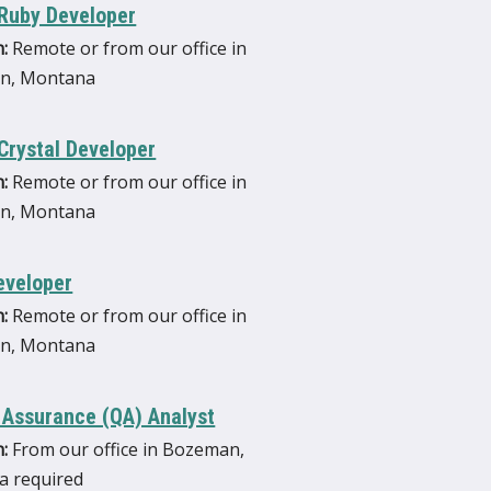
 Ruby Developer
:
Remote or from our office in
n, Montana
Crystal Developer
:
Remote or from our office in
n, Montana
eveloper
:
Remote or from our office in
n, Montana
 Assurance (QA) Analyst
:
From our office in Bozeman,
 required