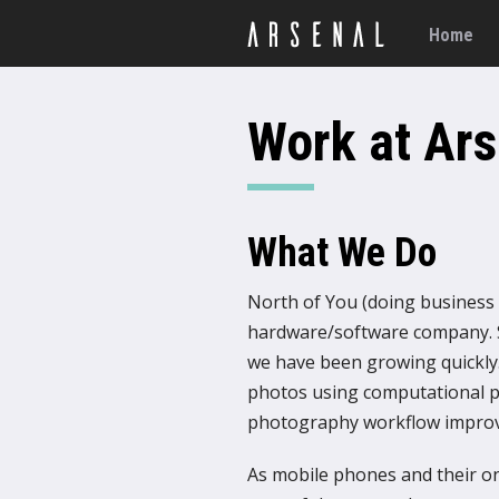
Home
Work at Ars
What We Do
North of You (doing business a
hardware/software company. S
we have been growing quickly.
photos using computational p
photography workflow impro
As mobile phones and their 