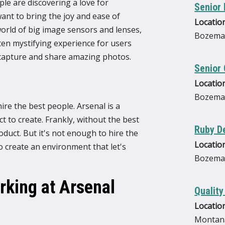
e are discovering a love for
Senior
ant to bring the joy and ease of
Location
rld of big image sensors and lenses,
Bozema
ten mystifying experience for users
n capture and share amazing photos.
Senior 
Location
Bozema
re the best people. Arsenal is a
 to create. Frankly, without the best
Ruby D
duct. But it's not enough to hire the
Location
o create an environment that let's
Bozema
king at Arsenal
Quality
Location
Montana