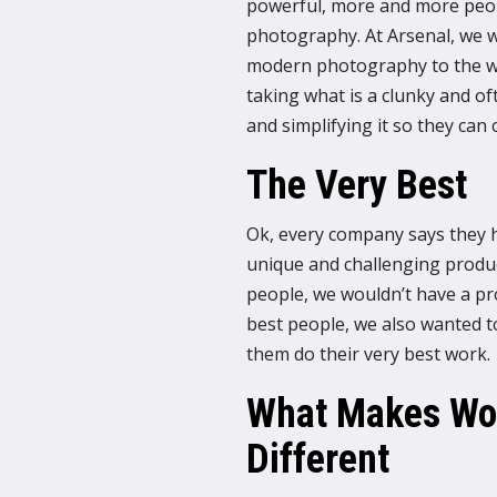
powerful, more and more peopl
photography. At Arsenal, we w
modern photography to the wo
taking what is a clunky and of
and simplifying it so they ca
The Very Best
Ok, every company says they hi
unique and challenging product
people, we wouldn’t have a pro
best people, we also wanted t
them do their very best work.
What Makes Wor
Different