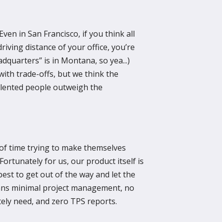
ven in San Francisco, if you think all
driving distance of your office, you’re
dquarters” is in Montana, so yea...)
th trade-offs, but we think the
alented people outweigh the
f time trying to make themselves
Fortunately for us, our product itself is
est to get out of the way and let the
ans minimal project management, no
ely need, and zero TPS reports.