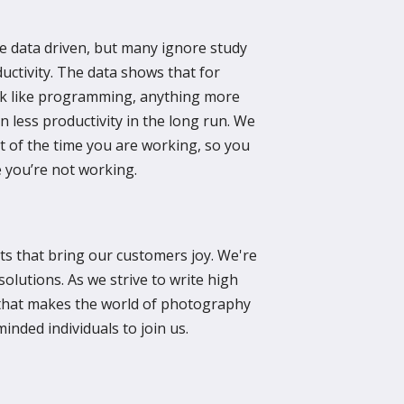
e data driven, but many ignore study
uctivity. The data shows that for
ork like programming, anything more
n less productivity in the long run. We
t of the time you are working, so you
 you’re not working.
s that bring our customers joy. We're
solutions. As we strive to write high
 that makes the world of photography
minded individuals to join us.