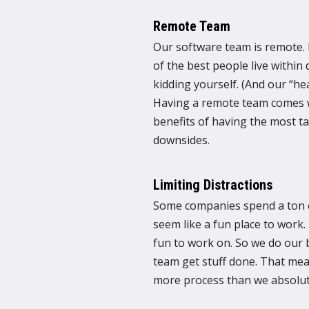
Remote Team
Our software team is remote. E
of the best people live within 
kidding yourself. (And our “hea
Having a remote team comes wi
benefits of having the most t
downsides.
Limiting Distractions
Some companies spend a ton o
seem like a fun place to work. 
fun to work on. So we do our b
team get stuff done. That me
more process than we absolut