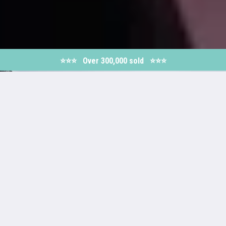
⭐️⭐️⭐️ Over 300,000 sold ⭐⭐️️⭐️