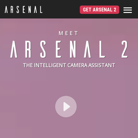
GET ARSENAL 2
MEET
THE INTELLIGENT CAMERA ASSISTANT