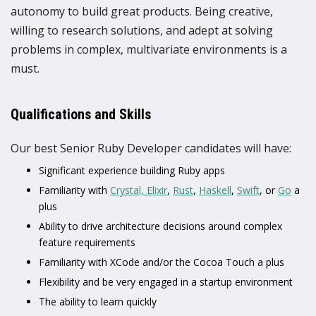
autonomy to build great products. Being creative,
willing to research solutions, and adept at solving
problems in complex, multivariate environments is a
must.
Qualifications and Skills
Our best Senior Ruby Developer candidates will have:
Significant experience building Ruby apps
Familiarity with
Crystal,
Elixir
,
Rust
,
Haskell
,
Swift
, or
Go
a
plus
Ability to drive architecture decisions around complex
feature requirements
Familiarity with XCode and/or the Cocoa Touch a plus
Flexibility and be very engaged in a startup environment
The ability to learn quickly