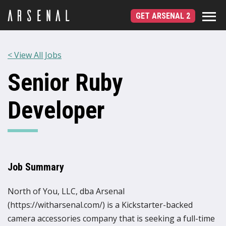
GET ARSENAL 2
< View All Jobs
Senior Ruby
Developer
Job Summary
North of You, LLC, dba Arsenal
(https://witharsenal.com/) is a Kickstarter-backed
camera accessories company that is seeking a full-time