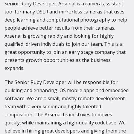
Senior Ruby Developer. Arsenal is a camera assistant
tool for many DSLR and mirrorless cameras that uses
deep learning and computational photography to help
people achieve better results from their cameras.
Arsenal is growing rapidly and looking for highly
qualified, driven individuals to join our team. This is a
great opportunity to join an early stage company that
presents growth opportunities as the business
expands.
The Senior Ruby Developer will be responsible for
building and enhancing iOS mobile apps and embedded
software. We are a small, mostly remote development
team with a very senior and highly talented
composition. The Arsenal team strives to moves
quickly, while maintaining a high-quality codebase. We
believe in hiring great developers and giving them the