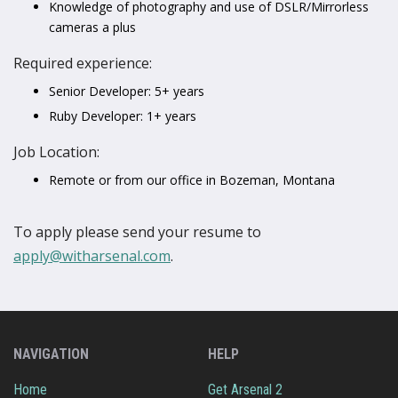
Knowledge of photography and use of DSLR/Mirrorless
cameras a plus
Required experience:
Senior Developer: 5+ years
Ruby Developer: 1+ years
Job Location:
Remote or from our office in Bozeman, Montana
To apply please send your resume to
apply@witharsenal.com
.
NAVIGATION
HELP
Home
Get Arsenal 2