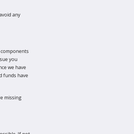
avoid any
ll components
ssue you
once we have
nd funds have
are missing