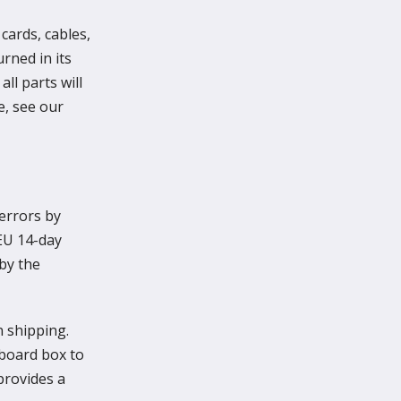
cards, cables,
rned in its
ll parts will
e, see our
 errors by
 EU 14-day
 by the
n shipping.
dboard box to
provides a