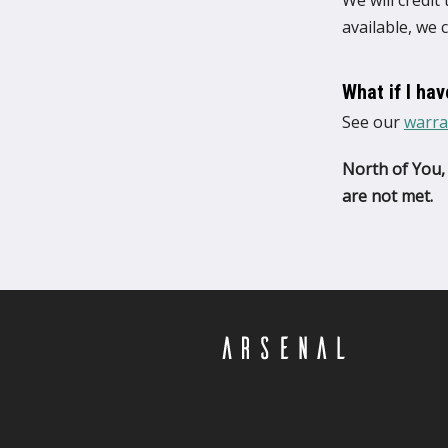
We will credit
available, we 
What if I ha
See our
warra
North of You, 
are not met.