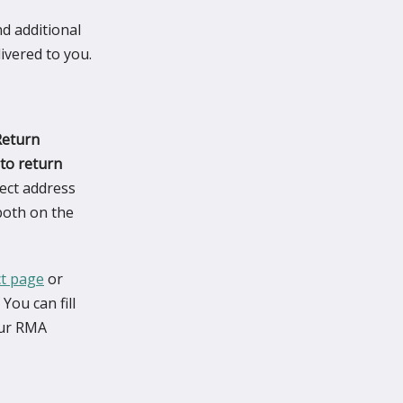
nd additional
ivered to you.
Return
to return
ect address
both on the
ct page
or
You can fill
your RMA