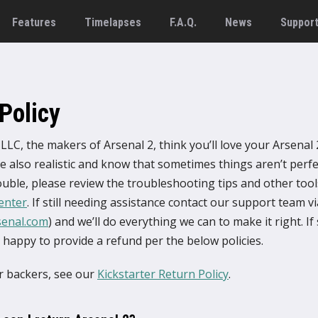
Features
Timelapses
F.A.Q.
News
Suppor
Policy
LLC, the makers of Arsenal 2, think you’ll love your Arsenal 
 also realistic and know that sometimes things aren’t perfec
uble, please review the troubleshooting tips and other tools
enter
. If still needing assistance contact our support team v
senal.com
) and we’ll do everything we can to make it right. If s
e happy to provide a refund per the below policies.
er backers, see our
Kickstarter Return Policy
.