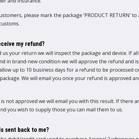
er and insurance.
customers, please mark the package ‘PRODUCT RETURN’ to 
 customs.
receive my refund?
 us your return we will inspect the package and device. If a
and in brand-new condition we will approve the refund and i
 allow up to 10 business days for a refund to be processed 
 package. We will email you once your refund is approved a
 is not approved we will email you with this result. If there 
d you wish to supply those you can mail them to us.
s sent back to me?