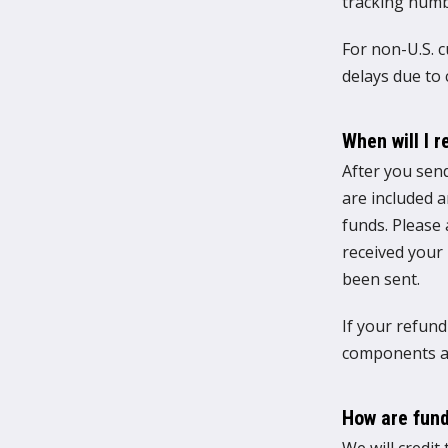
tracking numb
For non-U.S. 
delays due to
When will I 
After you send
are included 
funds. Please
received your
been sent.
If your refund
components an
How are fund