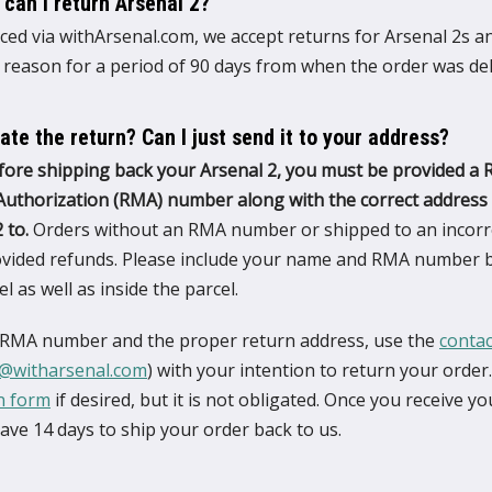
 can I return Arsenal 2?
ced via withArsenal.com, we accept returns for Arsenal 2s a
 reason for a period of 90 days from when the order was del
iate the return? Can I just send it to your address?
fore shipping back your Arsenal 2, you must be provided a 
uthorization (RMA) number along with the correct address 
 to.
Orders without an RMA number or shipped to an incorr
rovided refunds. Please include your name and RMA number 
l as well as inside the parcel.
 RMA number and the proper return address, use the
conta
@witharsenal.com
) with your intention to return your order. 
n form
if desired, but it is not obligated. Once you receive 
ve 14 days to ship your order back to us.