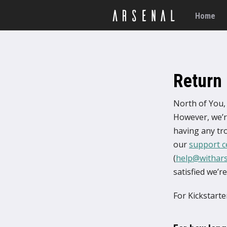
Home
Return 
North of You, 
However, we’re
having any tro
our
support c
(
help@withar
satisfied we’r
For Kickstart