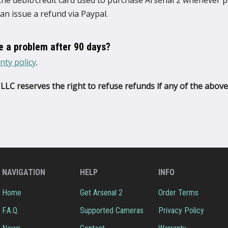
 the debit/credit card used to purchase Arsenal 2 whenever po
can issue a refund via Paypal.
ve a problem after 90 days?
nty policy
.
LLC reserves the right to refuse refunds if any of the above
NAVIGATION
HELP
INFO
Home
Get Arsenal 2
Order Terms
F.A.Q.
Supported Cameras
Privacy Policy