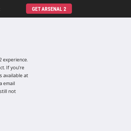
GET ARSENAL 2
t
2 experience.
t. If you’re
 available at
ia email
till not