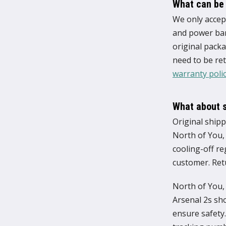
What can be
We only accept
and power bank
original packa
need to be ret
warranty poli
What about 
Original shipp
North of You,
cooling-off re
customer. Ret
North of You, 
Arsenal 2s sho
ensure safety