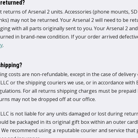
 returned?
 returns of Arsenal 2 units. Accessories (phone mounts, SD 
s) may not be returned. Your Arsenal 2 will need to be retu
ging with all parts originally sent to you. Your Arsenal 2 and a
urned in brand-new condition. If your order arrived defectiv
cy
.
shipping?
ing costs are non-refundable, except in the case of delivery
 LLC or the shipping couriers we use, or in accordance with
gulations. For all returns shipping charges must be prepaid
urns may not be dropped off at our office.
LLC is not liable for any units damaged or lost during retur
uld be packaged in its original gift box within an outer car
. We recommend using a reputable courier and service that 