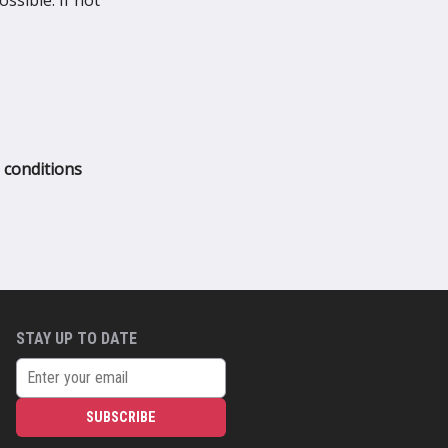
ssible. If not
 conditions
STAY UP TO DATE
SUBSCRIBE