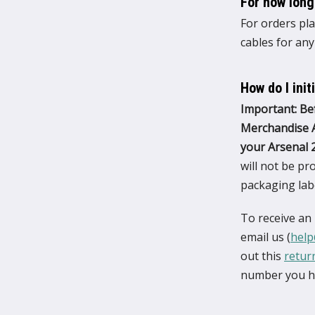
For how long
For orders pla
cables for any
How do I init
Important: Be
Merchandise A
your Arsenal 2
will not be p
packaging labe
To receive an
email us (
help
out this
retur
number you ha